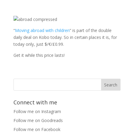
“
Moving abroad with children
” is part of the double
daily deal on Kobo today. So in certain places it is, for
today only, just $/€/£0.99.
Get it while this price lasts!
Connect with me
Follow me on Instagram
Follow me on Goodreads
Follow me on Facebook