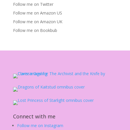
Follow me on Twitter
Follow me on Amazon US
Follow me on Amazon UK
Follow me on Bookbub
Connect with me
Follow me on Instagram