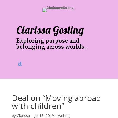
Clarissa Gosling
Exploring purpose and
belonging across worlds...
Deal on “Moving abroad
with children”
by
Clarissa
|
Jul 18, 2019
|
writing