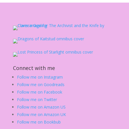
Connect with me
Follow me on Instagram
Follow me on Goodreads
Follow me on Facebook
Follow me on Twitter
Follow me on Amazon US
Follow me on Amazon UK
Follow me on Bookbub