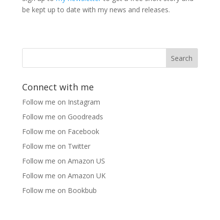
be kept up to date with my news and releases.
Connect with me
Follow me on Instagram
Follow me on Goodreads
Follow me on Facebook
Follow me on Twitter
Follow me on Amazon US
Follow me on Amazon UK
Follow me on Bookbub