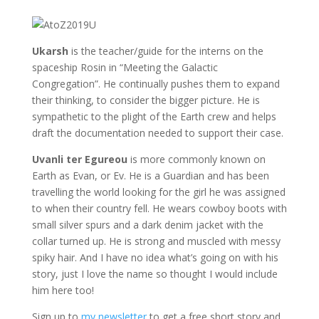
Ukarsh
is the teacher/guide for the interns on the
spaceship Rosin in “Meeting the Galactic
Congregation”. He continually pushes them to expand
their thinking, to consider the bigger picture. He is
sympathetic to the plight of the Earth crew and helps
draft the documentation needed to support their case.
Uvanli ter Egureou
is more commonly known on
Earth as Evan, or Ev. He is a Guardian and has been
travelling the world looking for the girl he was assigned
to when their country fell. He wears cowboy boots with
small silver spurs and a dark denim jacket with the
collar turned up. He is strong and muscled with messy
spiky hair. And I have no idea what’s going on with his
story, just I love the name so thought I would include
him here too!
Sign up to
my newsletter
to get a free short story and