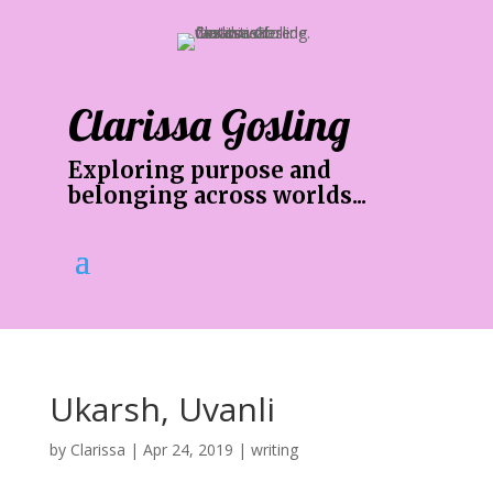
Clarissa Gosling
Exploring purpose and
belonging across worlds...
Ukarsh, Uvanli
by
Clarissa
|
Apr 24, 2019
|
writing